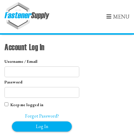
MENU
Account Log In
Username / Email
Password
Keep me logged in
Forgot Password?
Log In