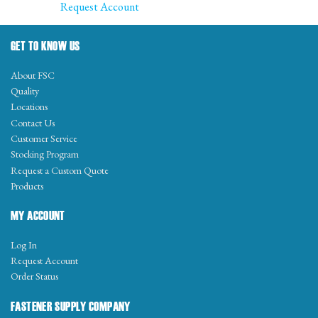
Request Account
GET TO KNOW US
About FSC
Quality
Locations
Contact Us
Customer Service
Stocking Program
Request a Custom Quote
Products
MY ACCOUNT
Log In
Request Account
Order Status
FASTENER SUPPLY COMPANY